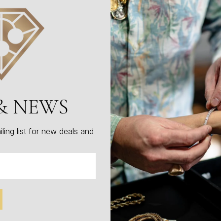
excellence without compromise.
Item Number: W1102
$899.00
Total
$899.00
& NEWS
Add To Cart
ling list for new deals and
Make An Offer
1
People are viewing this right now