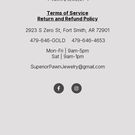
Terms of Service
Return and Refund Policy
2923 S Zero St, Fort Smith, AR 72901
479-646-GOLD 479-646-4653
Mon-Fri | 9am-5pm
Sat | 9am-1pm
SuperiorPawnJewelry@gmail.com