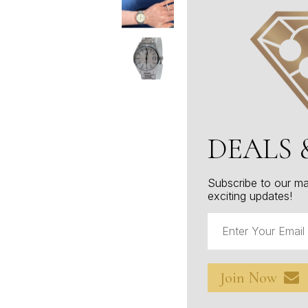
DEALS 
Subscribe to our mai
exciting updates!
Join Now