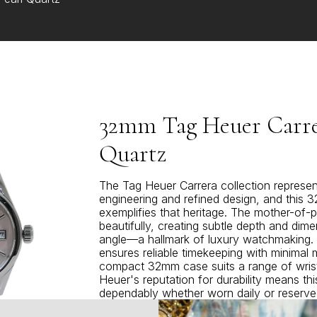
32mm Tag Heuer Carrer
Quartz
The Tag Heuer Carrera collection represen
engineering and refined design, and this
exemplifies that heritage. The mother-of-pe
beautifully, creating subtle depth and dime
angle—a hallmark of luxury watchmaking
ensures reliable timekeeping with minimal 
compact 32mm case suits a range of wrist
Heuer's reputation for durability means thi
dependably whether worn daily or reserve
sophisticated choice for those who appr