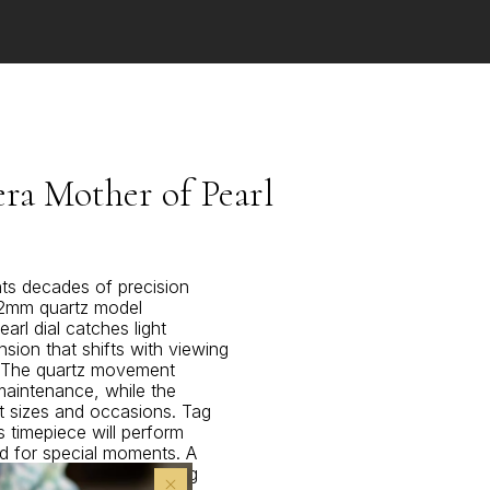
a Mother of Pearl
ts decades of precision
 32mm quartz model
arl dial catches light
nsion that shifts with viewing
. The quartz movement
maintenance, while the
 sizes and occasions. Tag
s timepiece will perform
d for special moments. A
eciate Swiss watchmaking