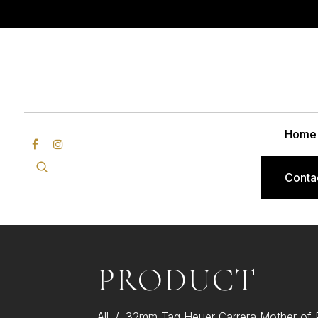
Home
Conta
PRODUCT
All
/
32mm Tag Heuer Carrera Mother of P