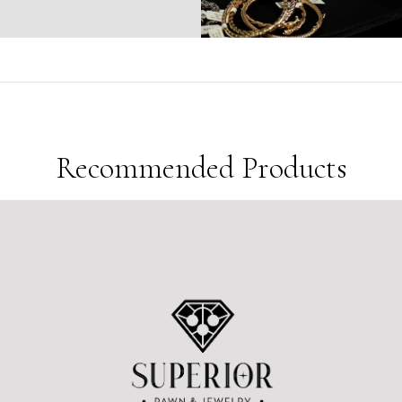
Sold
5
Products in last
10 Hours
Recommended Products