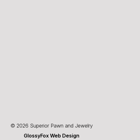
© 2026 Superior Pawn and Jewelry
GlossyFox Web Design