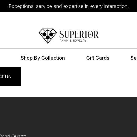
Exceptional service and expertise in every interaction.
Shop By Collection
Gift Cards
Se
ct Us
earl Quartz