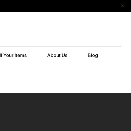
ll Your Items
About Us
Blog