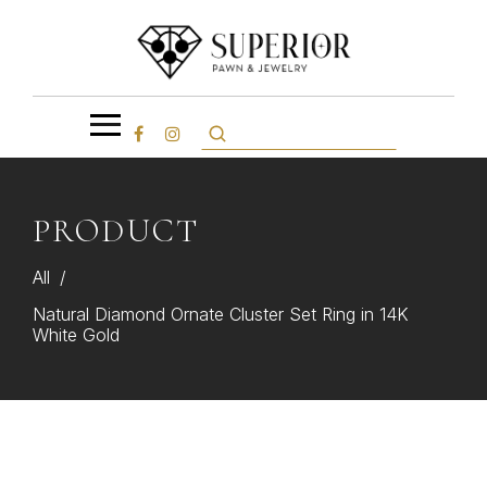
PRODUCT
All
/
Natural Diamond Ornate Cluster Set Ring in 14K
White Gold