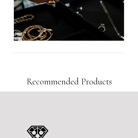
12
People are viewing this right now
Sold
6
Products in last
6 Hours
Recommended Products