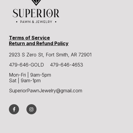
Terms of Service
Return and Refund Policy
2923 S Zero St, Fort Smith, AR 72901
479-646-GOLD 479-646-4653
Mon-Fri | 9am-5pm
Sat | 9am-1pm
SuperiorPawnJewelry@gmail.com