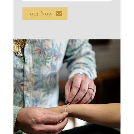
$2,499.00
Join Now
Total
$2,499.00
Add To Cart
Make An Offer