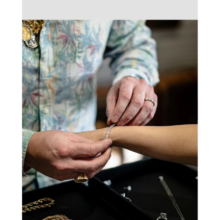
Total
$1,399.00
Add To Cart
Make An Offer
9
People are viewing this right now
Sold
4
Products in last
4 Hours