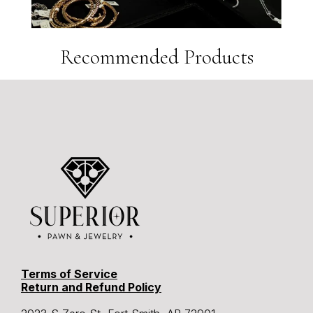
Recommended Products
Terms of Service
Return and Refund Policy