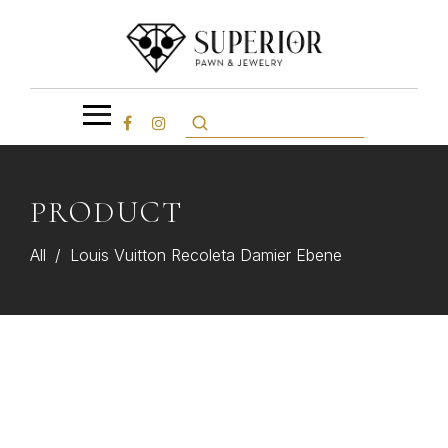
PRODUCT
All
/
Louis Vuitton Recoleta Damier Ebene