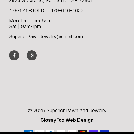
2923 S Zero St, Fort Smith, AR 72901
479-646-GOLD 479-646-4653
Mon-Fri | 9am-5pm
Sat | 9am-1pm
SuperiorPawnJewelry@gmail.com
© 2026 Superior Pawn and Jewelry
GlossyFox Web Design